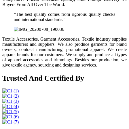
Buyers From All Over The World.
“The best quality comes from rigorous quality checks
and international standards.”
Textile Accessories, Garment Accessories, Textile industry supplies
manufacturers and suppliers. We also produce garments for brand
owners, contract manufacturing, promotional apparel. We create
apparel brands for our customers. We supply and produce all types
of apparel accessories and trimmings. Besides our production, we
give textile agency, sourcing and designing services.
Trusted And Certified By