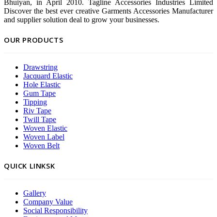
Bhuiyan, in April 2010. Tagline Accessories Industries Limited
Discover the best ever creative Garments Accessories Manufacturer
and supplier solution deal to grow your businesses.
OUR PRODUCTS
Drawstring
Jacquard Elastic
Hole Elastic
Gum Tape
Tipping
Riv Tape
Twill Tape
Woven Elastic
Woven Label
Woven Belt
QUICK LINKSK
Gallery
Company Value
Social Responsibility