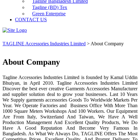
Tagline Bangladesh Limited
Tagline (BD) Tex
Green Enterprise
CONTACT US
TAGLINE Accessories Industries Limited
>
About Company
About Company
Tagline Accessories Industries Limited is founded by Kamal Uddin
Bhuiyan, in April 2010. Tagline Accessories Industries Limited
Discover the best ever creative Garments Accessories Manufacturer
and supplier solution deal to grow your businesses. Last 10 Years
We Supply garments accessories Goods To Worldwide Markets Per
Year. We Operate Factories and Business Office With More Than
1000 Square Meters Workshops And 100 Workers. Our Equipment
Are From Italy, Switzerland And Taiwan, We Have A Well
Production Management And Excellent Quality Products, We Do
Have A Good Reputation And Become Very Famous In
Bangladesh. As What We Always Do, TAGLINE Offers The Most
Competitive Prices, Excellent Quality, And Prompt Delivery To