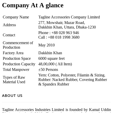
Company At A glance
Company Name
Tagline Accessories Company Limited
277, Mowshair, Mazar Road,
Address
Dakkhin Khan, Uttara, Dhaka-1230
Phone : +88 028 963 946
Contact
Call : +88 018 1998 3680
Commencement of
May 2010
Production
Factory Area
Dakkhin Khan
Production Space
6000 square feet
Production Capacity
48,00,000 ( All Item)
Total Manpower
±50 Persons
Yern: Cotton, Polyester, Filamin & Sizing.
Types of Raw
Rubber: Nacked Rubber, Covering Rubber
Material Used
& Spandex Rubber
ABOUT US
Tagline Accessories Industries Limited is founded by Kamal Uddin