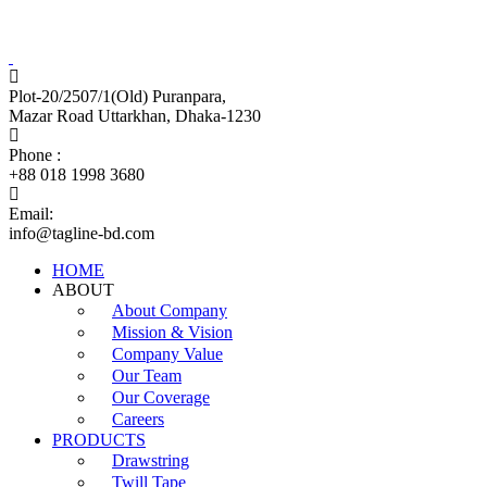
Tagline Accessories Industries Limited
100% Export Oriented Garments Accessories Manufacturer
Plot-20/2507/1(Old) Puranpara,
Mazar Road Uttarkhan, Dhaka-1230
Phone :
+88 018 1998 3680
Email:
info@tagline-bd.com
HOME
ABOUT
About Company
Mission & Vision
Company Value
Our Team
Our Coverage
Careers
PRODUCTS
Drawstring
Twill Tape