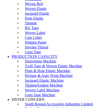
Woven Belt
Woven Elastic
Jacquard Elastic
Hole Elastic
Tipping
Riv Tape
Woven Label
Care Lebel
Printing Paper
Sewing Thread
Gum Tape
PRODUCTION CAPACITY
Drawstring Machine
Twill Tape & Woven Elastic Machine
Plain & Hole Elastic Machine
Rivtape & Auto Veem Machine
Jacquard Elastic Machine
Tipping/Ending Machine
Woven Label Machine
Gum Tape Machine
SISTER CONCERN
South Bengal Accessories Industries Limited