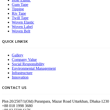
Hole Elastic
Gum Tape
Tipping
Riv Tape
Twill Tape
Woven Elastic
Woven Label
Woven Belt
QUICK LINKSK
Gallery
Company Value
Social Responsibility
Environmental Management
Infrastructure
Innovation
CONTACT US
Plot-20/2507/1(Old) Puranpara, Mazar Road Uttarkhan, Dhaka-1230
+88 018 1998 3680