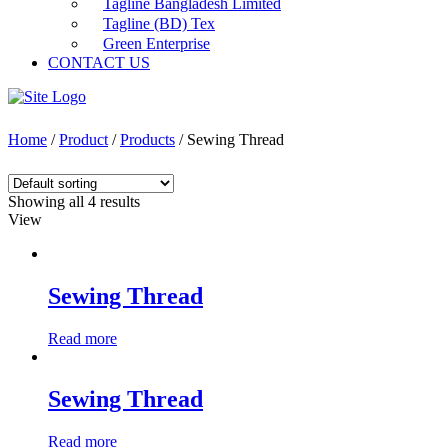
Tagline Bangladesh Limited
Tagline (BD) Tex
Green Enterprise
CONTACT US
Home
/
Product
/
Products
/ Sewing Thread
Showing all 4 results
View
Sewing Thread
Read more
Sewing Thread
Read more