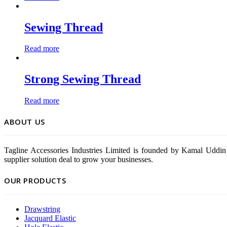
Sewing Thread
Read more
Strong Sewing Thread
Read more
ABOUT US
Tagline Accessories Industries Limited is founded by Kamal Uddin 
supplier solution deal to grow your businesses.
OUR PRODUCTS
Drawstring
Jacquard Elastic