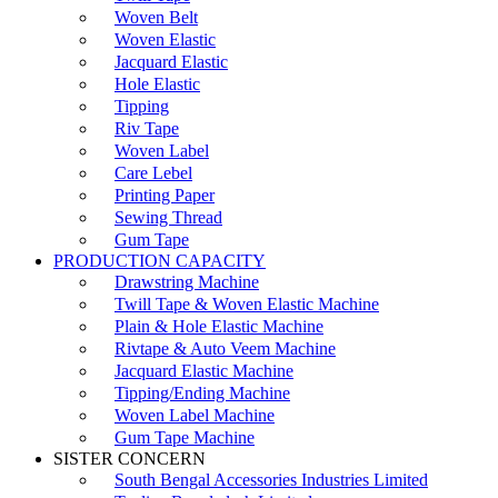
Woven Belt
Woven Elastic
Jacquard Elastic
Hole Elastic
Tipping
Riv Tape
Woven Label
Care Lebel
Printing Paper
Sewing Thread
Gum Tape
PRODUCTION CAPACITY
Drawstring Machine
Twill Tape & Woven Elastic Machine
Plain & Hole Elastic Machine
Rivtape & Auto Veem Machine
Jacquard Elastic Machine
Tipping/Ending Machine
Woven Label Machine
Gum Tape Machine
SISTER CONCERN
South Bengal Accessories Industries Limited