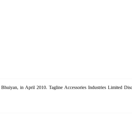
Bhuiyan, in April 2010. Tagline Accessories Industries Limited Dis