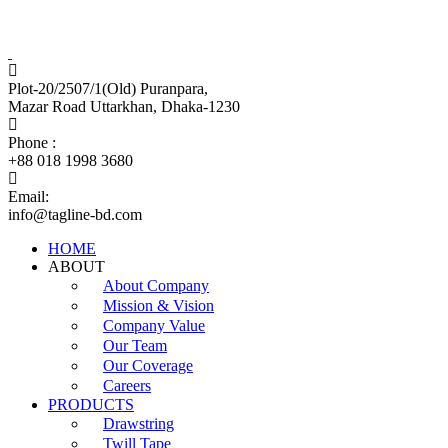
Tagline Accessories Industries Limited
100% Export Oriented Garments Accessories Manufacturer
Plot-20/2507/1(Old) Puranpara,
Mazar Road Uttarkhan, Dhaka-1230
Phone :
+88 018 1998 3680
Email:
info@tagline-bd.com
HOME
ABOUT
About Company
Mission & Vision
Company Value
Our Team
Our Coverage
Careers
PRODUCTS
Drawstring
Twill Tape