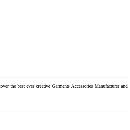
cover the best ever creative Garments Accessories Manufacturer and