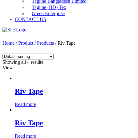
Tagline Bangladesh Limited
Tagline (BD) Tex
Green Enterprise
CONTACT US
Home
/
Product
/
Products
/ Riv Tape
Showing all 4 results
View
Riv Tape
Read more
Riv Tape
Read more