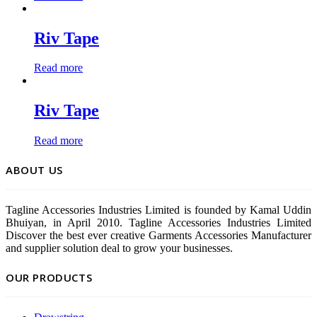
Riv Tape
Read more
Riv Tape
Read more
ABOUT US
Tagline Accessories Industries Limited is founded by Kamal Uddin
Bhuiyan, in April 2010. Tagline Accessories Industries Limited
Discover the best ever creative Garments Accessories Manufacturer
and supplier solution deal to grow your businesses.
OUR PRODUCTS