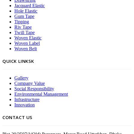
Drawstring
Jacquard Elastic
Hole Elastic
Gum Tape
Tipping
Riv Tape
Twill Tape
Woven Elastic
Woven Label
Woven Belt
QUICK LINKSK
Gallery
Company Value
Social Responsibility
Environmental Management
Infrastructure
Innovation
CONTACT US