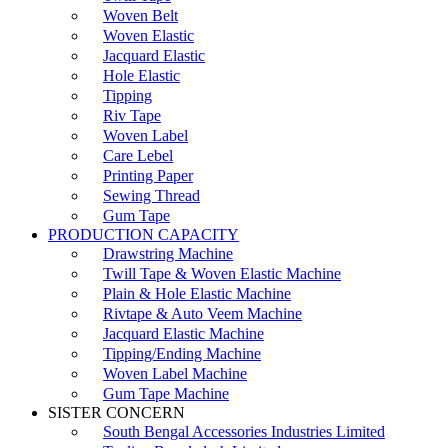
Woven Belt
Woven Elastic
Jacquard Elastic
Hole Elastic
Tipping
Riv Tape
Woven Label
Care Lebel
Printing Paper
Sewing Thread
Gum Tape
PRODUCTION CAPACITY
Drawstring Machine
Twill Tape & Woven Elastic Machine
Plain & Hole Elastic Machine
Rivtape & Auto Veem Machine
Jacquard Elastic Machine
Tipping/Ending Machine
Woven Label Machine
Gum Tape Machine
SISTER CONCERN
South Bengal Accessories Industries Limited