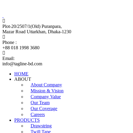
Tagline Accessories Industries Limited
100% Export Oriented Garments Accessories Manufacturer
Plot-20/2507/1(Old) Puranpara,
Mazar Road Uttarkhan, Dhaka-1230
Phone :
+88 018 1998 3680
Email:
info@tagline-bd.com
HOME
ABOUT
About Company
Mission & Vision
Company Value
Our Team
Our Coverage
Careers
PRODUCTS
Drawstring
Twill Tape