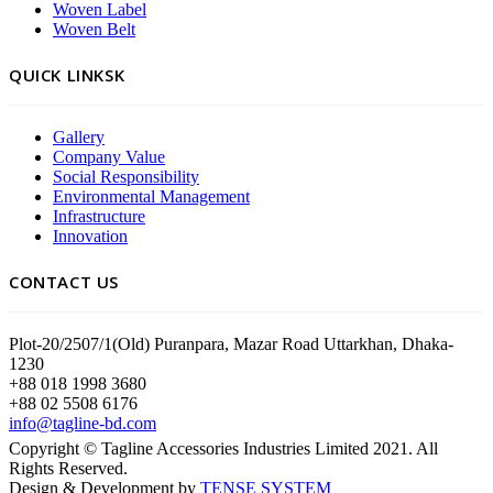
Woven Label
Woven Belt
QUICK LINKSK
Gallery
Company Value
Social Responsibility
Environmental Management
Infrastructure
Innovation
CONTACT US
Plot-20/2507/1(Old) Puranpara, Mazar Road Uttarkhan, Dhaka-
1230
+88 018 1998 3680
+88 02 5508 6176
info@tagline-bd.com
Copyright © Tagline Accessories Industries Limited 2021. All
Rights Reserved.
Design & Development by
TENSE SYSTEM