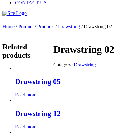
CONTACT US
Home
/
Product
/
Products
/
Drawstring
/ Drawstring 02
Related
Drawstring 02
products
Category:
Drawstring
Drawstring 05
Read more
Drawstring 12
Read more