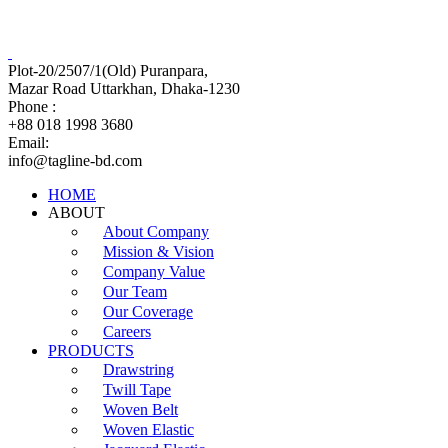
Tagline Accessories Industries Limited
100% Export Oriented Garments Accessories Manufacturer
Plot-20/2507/1(Old) Puranpara,
Mazar Road Uttarkhan, Dhaka-1230
Phone :
+88 018 1998 3680
Email:
info@tagline-bd.com
HOME
ABOUT
About Company
Mission & Vision
Company Value
Our Team
Our Coverage
Careers
PRODUCTS
Drawstring
Twill Tape
Woven Belt
Woven Elastic