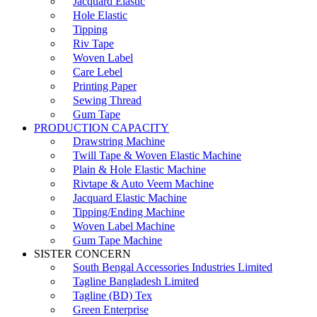
Jacquard Elastic
Hole Elastic
Tipping
Riv Tape
Woven Label
Care Lebel
Printing Paper
Sewing Thread
Gum Tape
PRODUCTION CAPACITY
Drawstring Machine
Twill Tape & Woven Elastic Machine
Plain & Hole Elastic Machine
Rivtape & Auto Veem Machine
Jacquard Elastic Machine
Tipping/Ending Machine
Woven Label Machine
Gum Tape Machine
SISTER CONCERN
South Bengal Accessories Industries Limited
Tagline Bangladesh Limited
Tagline (BD) Tex
Green Enterprise