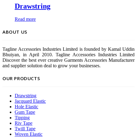
Drawstring
Read more
ABOUT US
Tagline Accessories Industries Limited is founded by Kamal Uddin
Bhuiyan, in April 2010. Tagline Accessories Industries Limited
Discover the best ever creative Garments Accessories Manufacturer
and supplier solution deal to grow your businesses.
OUR PRODUCTS
Drawstring
Jacquard Elastic
Hole Elastic
Gum Tape
Tipping
Riv Tape
Twill Tape
Woven Elastic