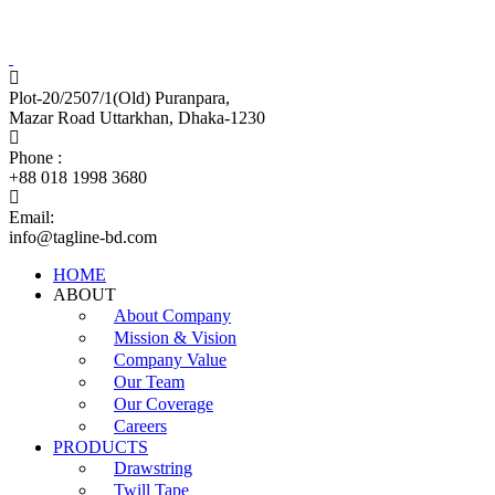
Tagline Accessories Industries Limited
100% Export Oriented Garments Accessories Manufacturer
Plot-20/2507/1(Old) Puranpara,
Mazar Road Uttarkhan, Dhaka-1230
Phone :
+88 018 1998 3680
Email:
info@tagline-bd.com
HOME
ABOUT
About Company
Mission & Vision
Company Value
Our Team
Our Coverage
Careers
PRODUCTS
Drawstring
Twill Tape