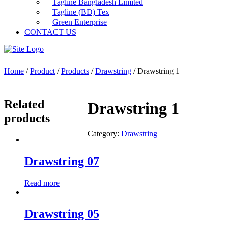
Tagline Bangladesh Limited
Tagline (BD) Tex
Green Enterprise
CONTACT US
Home
/
Product
/
Products
/
Drawstring
/ Drawstring 1
Related
Drawstring 1
products
Category:
Drawstring
Drawstring 07
Read more
Drawstring 05