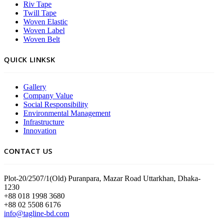
Riv Tape
Twill Tape
Woven Elastic
Woven Label
Woven Belt
QUICK LINKSK
Gallery
Company Value
Social Responsibility
Environmental Management
Infrastructure
Innovation
CONTACT US
Plot-20/2507/1(Old) Puranpara, Mazar Road Uttarkhan, Dhaka-
1230
+88 018 1998 3680
+88 02 5508 6176
info@tagline-bd.com