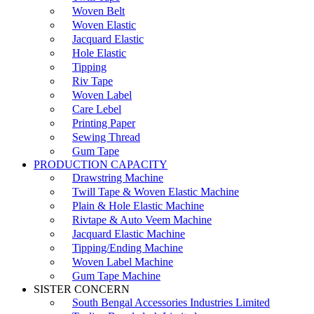
Woven Belt
Woven Elastic
Jacquard Elastic
Hole Elastic
Tipping
Riv Tape
Woven Label
Care Lebel
Printing Paper
Sewing Thread
Gum Tape
PRODUCTION CAPACITY
Drawstring Machine
Twill Tape & Woven Elastic Machine
Plain & Hole Elastic Machine
Rivtape & Auto Veem Machine
Jacquard Elastic Machine
Tipping/Ending Machine
Woven Label Machine
Gum Tape Machine
SISTER CONCERN
South Bengal Accessories Industries Limited