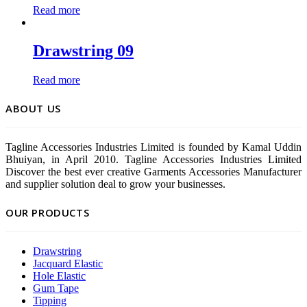
Read more
Drawstring 09
Read more
ABOUT US
Tagline Accessories Industries Limited is founded by Kamal Uddin
Bhuiyan, in April 2010. Tagline Accessories Industries Limited
Discover the best ever creative Garments Accessories Manufacturer
and supplier solution deal to grow your businesses.
OUR PRODUCTS
Drawstring
Jacquard Elastic
Hole Elastic
Gum Tape
Tipping