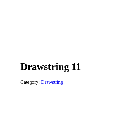
Drawstring 11
Category:
Drawstring