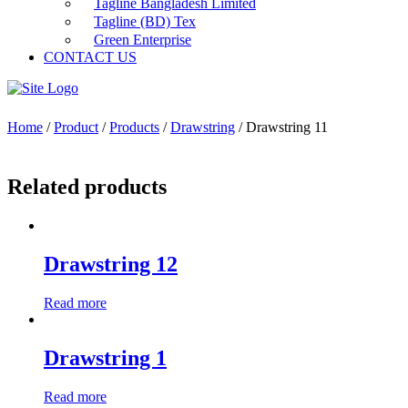
Tagline Bangladesh Limited
Tagline (BD) Tex
Green Enterprise
CONTACT US
Home
/
Product
/
Products
/
Drawstring
/ Drawstring 11
Related products
Drawstring 12
Read more
Drawstring 1
Read more