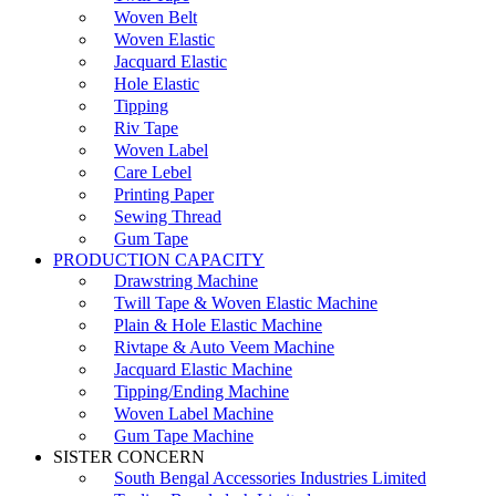
Woven Belt
Woven Elastic
Jacquard Elastic
Hole Elastic
Tipping
Riv Tape
Woven Label
Care Lebel
Printing Paper
Sewing Thread
Gum Tape
PRODUCTION CAPACITY
Drawstring Machine
Twill Tape & Woven Elastic Machine
Plain & Hole Elastic Machine
Rivtape & Auto Veem Machine
Jacquard Elastic Machine
Tipping/Ending Machine
Woven Label Machine
Gum Tape Machine
SISTER CONCERN
South Bengal Accessories Industries Limited