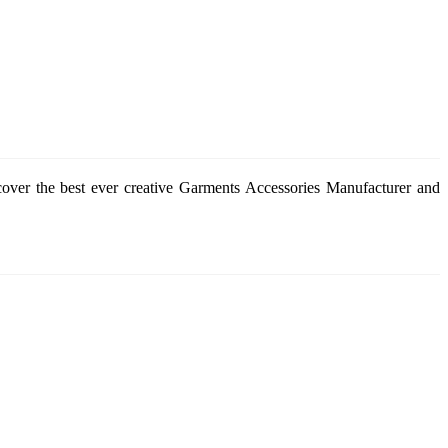
cover the best ever creative Garments Accessories Manufacturer and