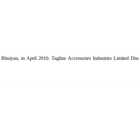
Bhuiyan, in April 2010. Tagline Accessories Industries Limited Dis