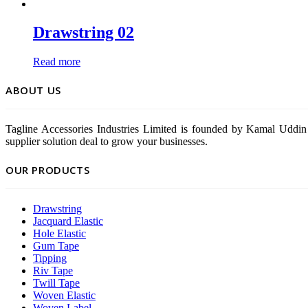
Drawstring 02
Read more
ABOUT US
Tagline Accessories Industries Limited is founded by Kamal Uddin 
supplier solution deal to grow your businesses.
OUR PRODUCTS
Drawstring
Jacquard Elastic
Hole Elastic
Gum Tape
Tipping
Riv Tape
Twill Tape
Woven Elastic
Woven Label