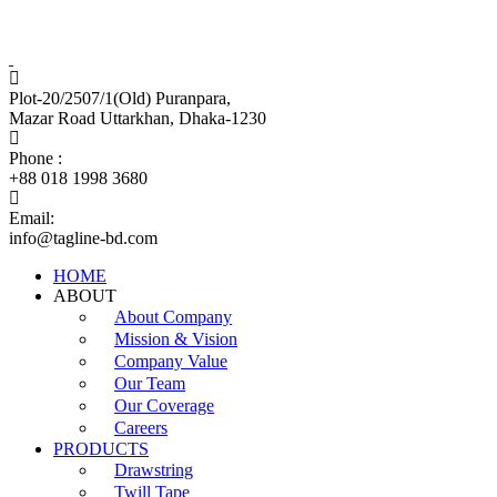
Tagline Accessories Industries Limited
100% Export Oriented Garments Accessories Manufacturer
Plot-20/2507/1(Old) Puranpara,
Mazar Road Uttarkhan, Dhaka-1230
Phone :
+88 018 1998 3680
Email:
info@tagline-bd.com
HOME
ABOUT
About Company
Mission & Vision
Company Value
Our Team
Our Coverage
Careers
PRODUCTS
Drawstring
Twill Tape