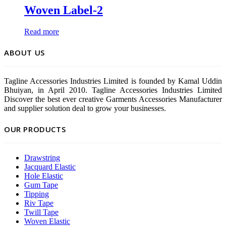
Woven Label-2
Read more
ABOUT US
Tagline Accessories Industries Limited is founded by Kamal Uddin
Bhuiyan, in April 2010. Tagline Accessories Industries Limited
Discover the best ever creative Garments Accessories Manufacturer
and supplier solution deal to grow your businesses.
OUR PRODUCTS
Drawstring
Jacquard Elastic
Hole Elastic
Gum Tape
Tipping
Riv Tape
Twill Tape
Woven Elastic