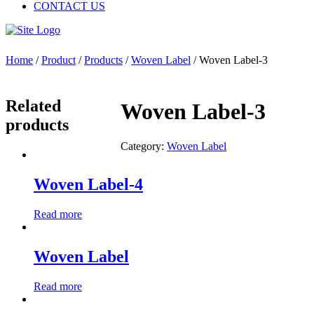
CONTACT US
Home
/
Product
/
Products
/
Woven Label
/ Woven Label-3
Related
Woven Label-3
products
Category:
Woven Label
Woven Label-4
Read more
Woven Label
Read more