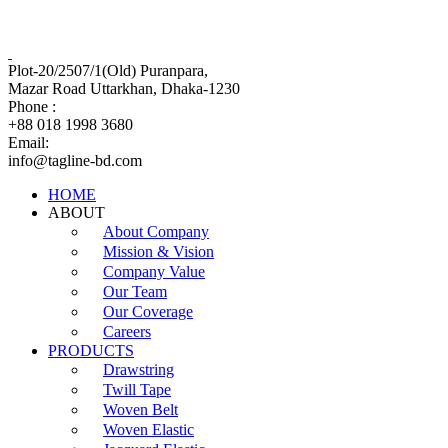
Tagline Accessories Industries Limited
100% Export Oriented Garments Accessories Manufacturer
Plot-20/2507/1(Old) Puranpara,
Mazar Road Uttarkhan, Dhaka-1230
Phone :
+88 018 1998 3680
Email:
info@tagline-bd.com
HOME
ABOUT
About Company
Mission & Vision
Company Value
Our Team
Our Coverage
Careers
PRODUCTS
Drawstring
Twill Tape
Woven Belt
Woven Elastic