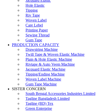
Jacquard Elastic
Hole Elastic
Tipping
Riv Tape
Woven Label
Care Lebel
Printing Paper
Sewing Thread
Gum Tape
PRODUCTION CAPACITY
Drawstring Machine
Twill Tape & Woven Elastic Machine
Plain & Hole Elastic Machine
Rivtape & Auto Veem Machine
Jacquard Elastic Machine
Tipping/Ending Machine
Woven Label Machine
Gum Tape Machine
SISTER CONCERN
South Bengal Accessories Industries Limited
Tagline Bangladesh Limited
Tagline (BD) Tex
Green Enterprise