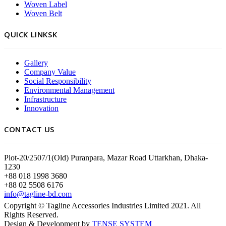
Woven Label
Woven Belt
QUICK LINKSK
Gallery
Company Value
Social Responsibility
Environmental Management
Infrastructure
Innovation
CONTACT US
Plot-20/2507/1(Old) Puranpara, Mazar Road Uttarkhan, Dhaka-
1230
+88 018 1998 3680
+88 02 5508 6176
info@tagline-bd.com
Copyright © Tagline Accessories Industries Limited 2021. All
Rights Reserved.
Design & Development by
TENSE SYSTEM